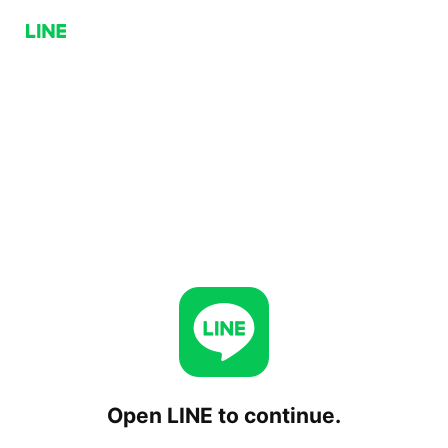
Open LINE to continue.