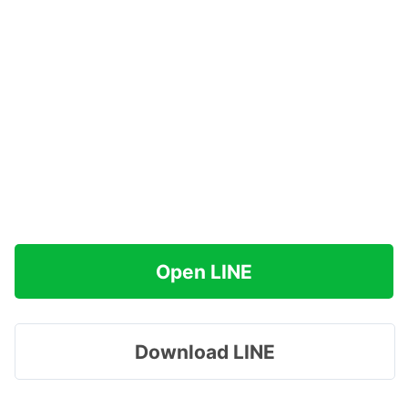
Open LINE
Download LINE