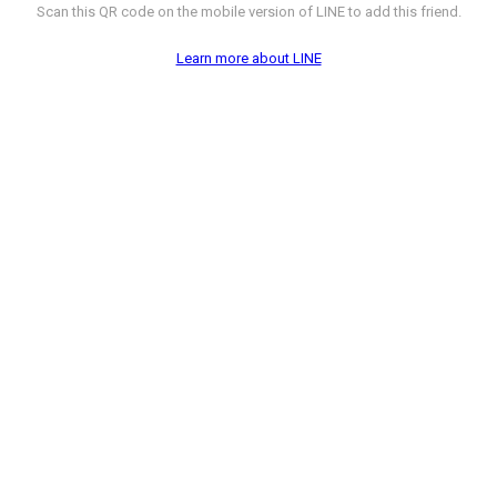
Scan this QR code on the mobile version of LINE to add this friend.
Learn more about LINE