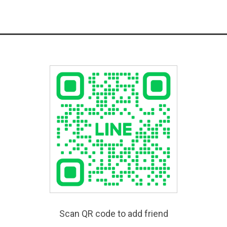
Scan QR code to add friend