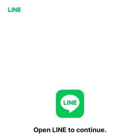
Open LINE to continue.