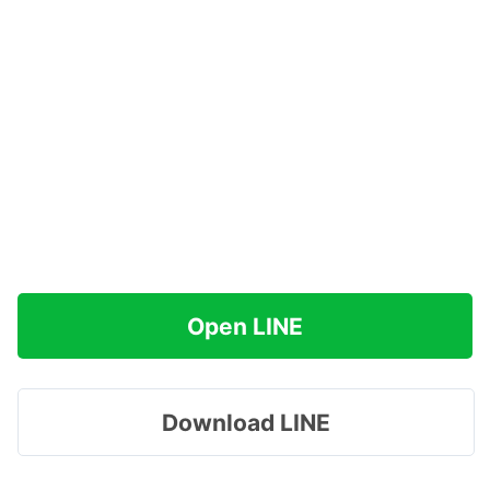
Open LINE
Download LINE