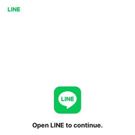
Open LINE to continue.