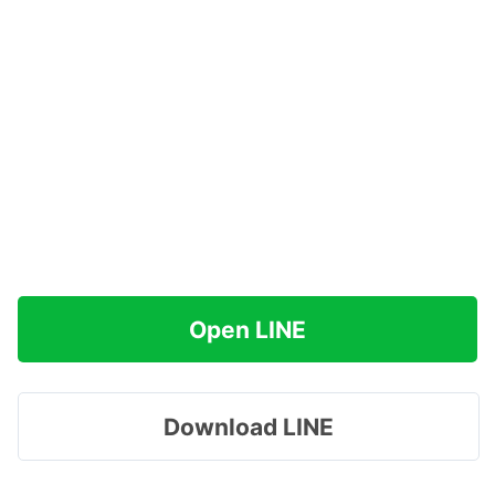
Open LINE
Download LINE