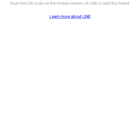
Scan this QR code on the mobile version of LINE to add this friend.
Learn more about LINE