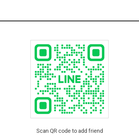
Scan QR code to add friend