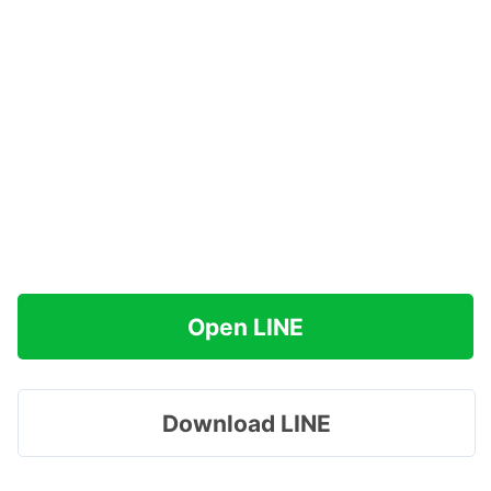
Open LINE
Download LINE