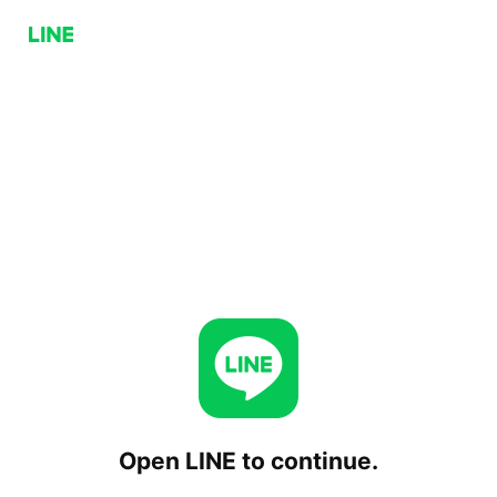
Open LINE to continue.