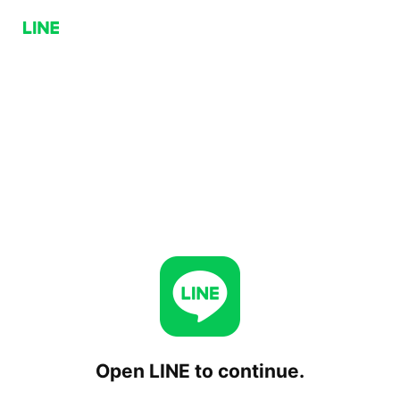
Open LINE to continue.