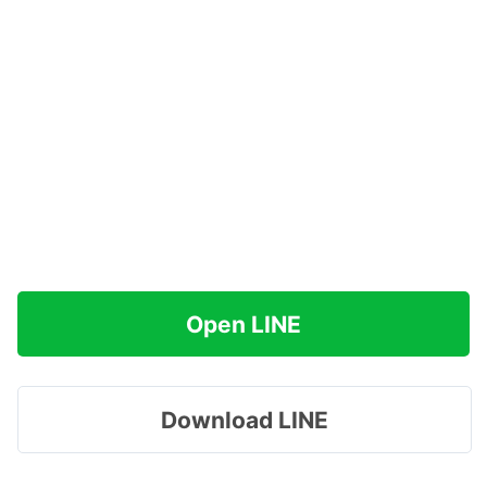
Open LINE
Download LINE