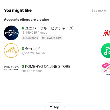
You might like
See more
Accounts others are viewing
ユニバーサル・ピクチャーズ
15,459,085 friends
Coupons
Reward card
食べログ
9,064,266 friends
KOMEHYO ONLINE STORE
681,456 friends
Top