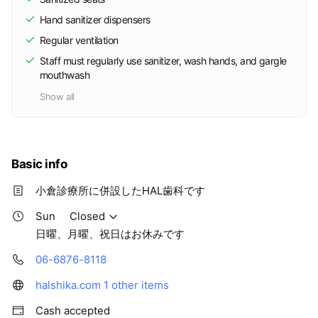
Hand sanitizer dispensers
Regular ventilation
Staff must regularly use sanitizer, wash hands, and gargle
mouthwash
Show all
Basic info
小倉診療所に併設したHAL歯科です
Sun
Closed
日曜、月曜、祝日はお休みです
06-6876-8118
halshika.com
1 other items
Cash accepted