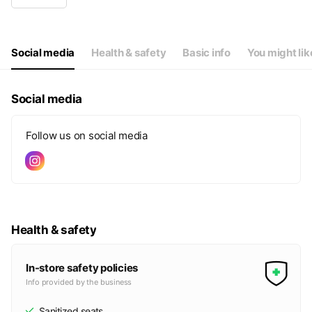
Wed
09:30 - 18:15
Thu
09:30 - 18:15
Fri
09:30 - 18:15
Sat
09:30 - 18:15
Social media
Health & safety
Basic info
You might lik
日曜、月曜、祝日はお休みです
Social media
Follow us on social media
Health & safety
In-store safety policies
Info provided by the business
Sanitized seats