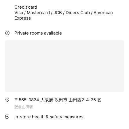
Credit card
Visa / Mastercard / JCB / Diners Club / American
Express
Private rooms available
〒565-0824 大阪府 吹田市 山田西2-4-25
阪急山田駅
In-store health & safety measures