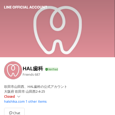
HAL歯科
Friends
687
吹田市山田西、HAL歯科の公式アカウント
大阪府 吹田市 山田西2-4-25
Closed
halshika.com
1 other items
Sun
Closed
Mon
Closed
Tue
09:30 - 18:15
Chat