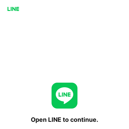
Open LINE to continue.