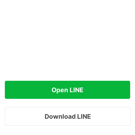
Open LINE
Download LINE