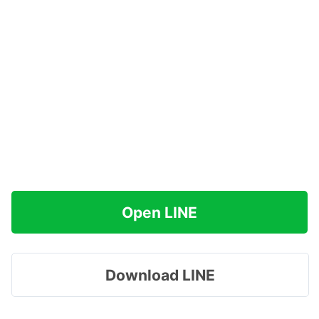
Open LINE
Download LINE