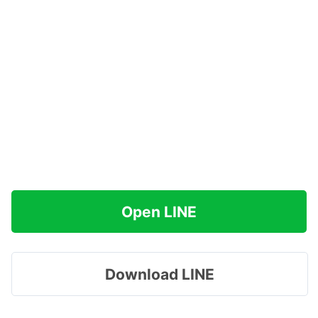
Open LINE
Download LINE