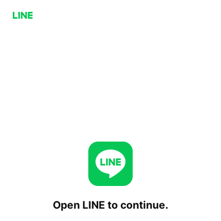
Open LINE to continue.