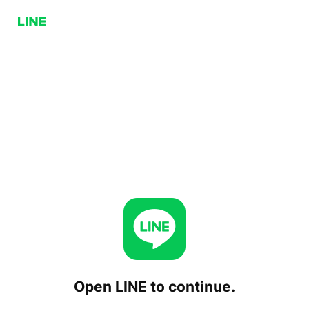
Open LINE to continue.