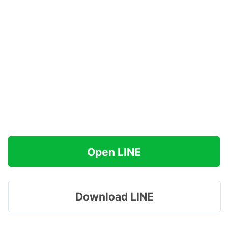
Open LINE
Download LINE