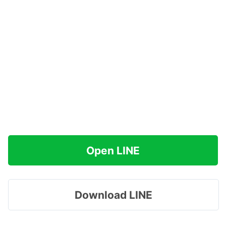
Open LINE
Download LINE