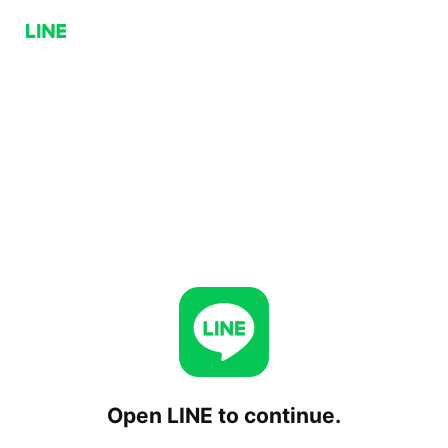
Open LINE to continue.