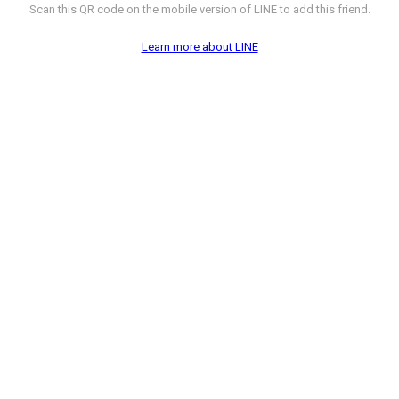
Scan this QR code on the mobile version of LINE to add this friend.
Learn more about LINE