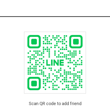
Scan QR code to add friend