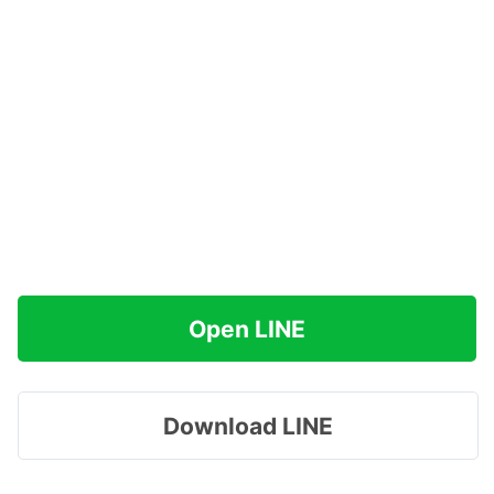
Open LINE
Download LINE