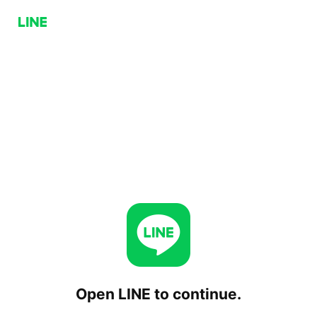
Open LINE to continue.