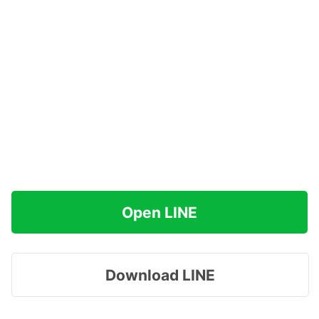
Open LINE
Download LINE