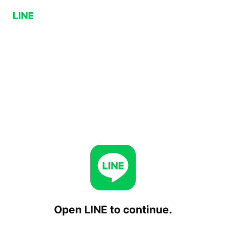
Open LINE to continue.