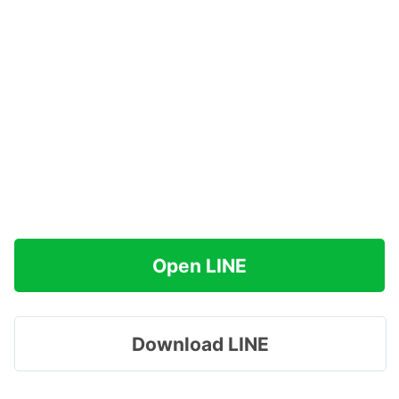
Open LINE
Download LINE