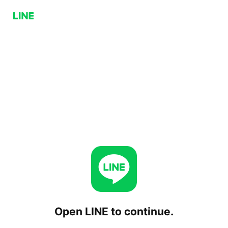
Open LINE to continue.