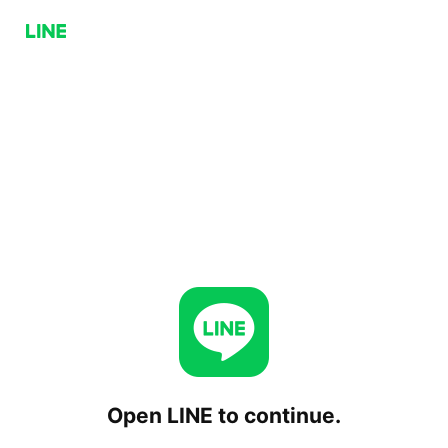
Open LINE to continue.