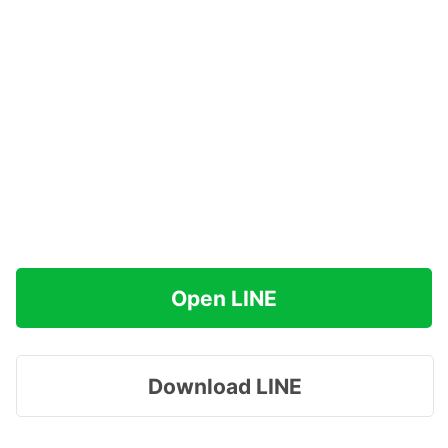
Open LINE
Download LINE