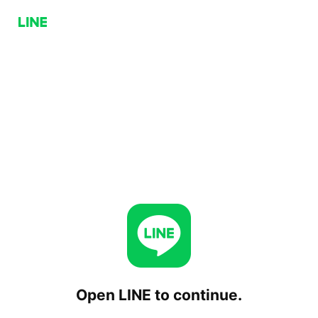
Open LINE to continue.