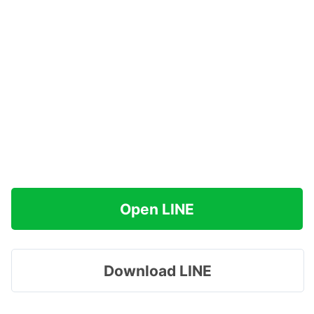
Open LINE
Download LINE