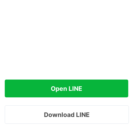
Open LINE
Download LINE