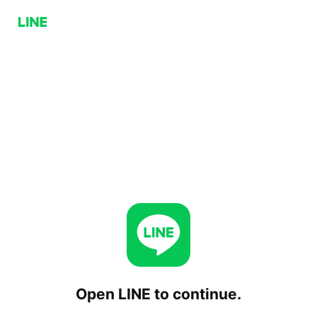
Open LINE to continue.