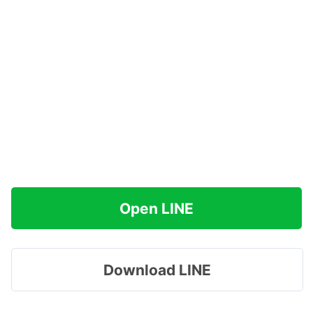
Open LINE
Download LINE