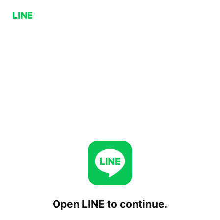
Open LINE to continue.