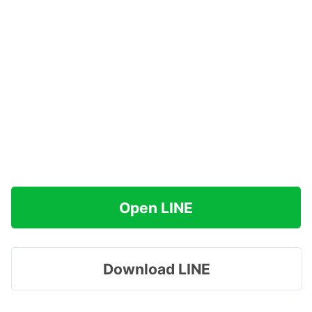
Open LINE
Download LINE