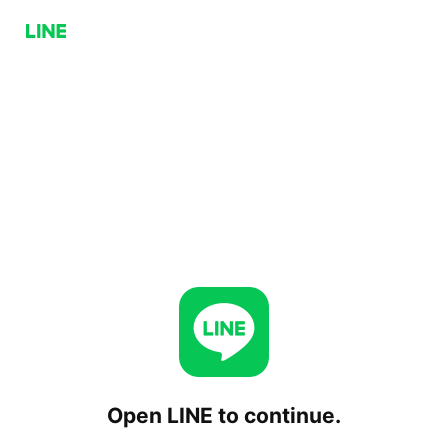
Open LINE to continue.