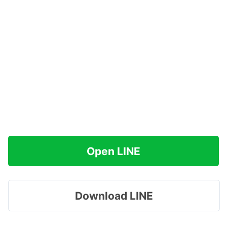
Open LINE
Download LINE