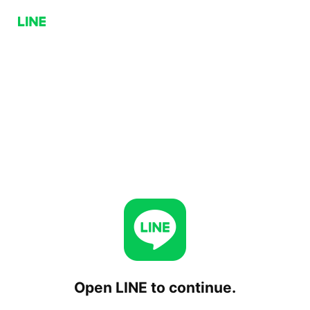
Open LINE to continue.