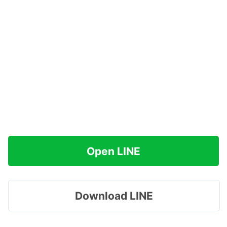
Open LINE
Download LINE