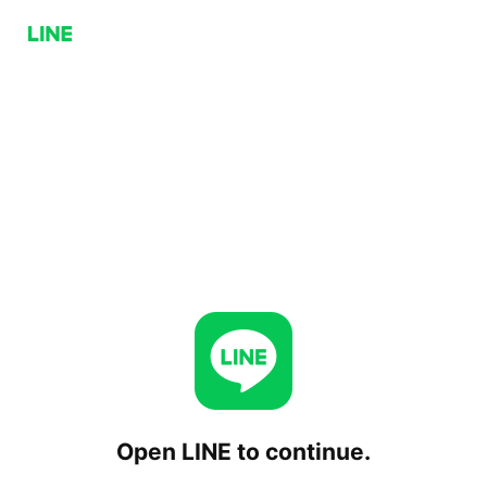
Open LINE to continue.