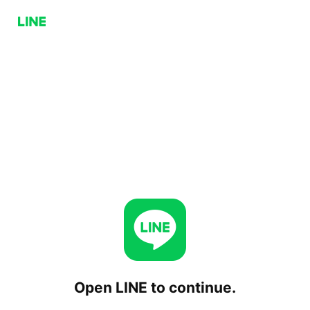
Open LINE to continue.