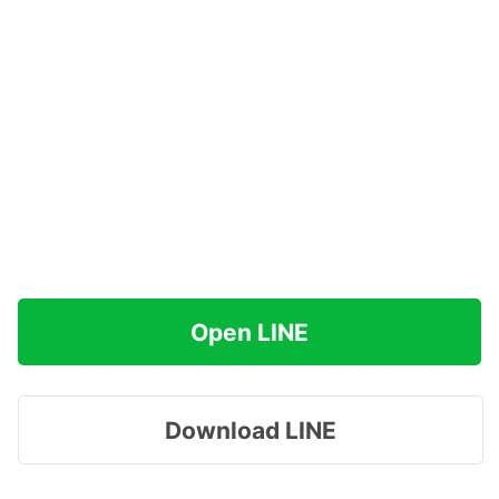
Open LINE
Download LINE