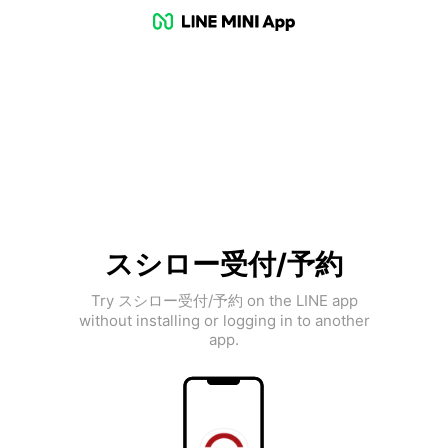
スシロー受付/予約
Try スシロー受付/予約 on the LINE app
without installing or logging in to another
app.