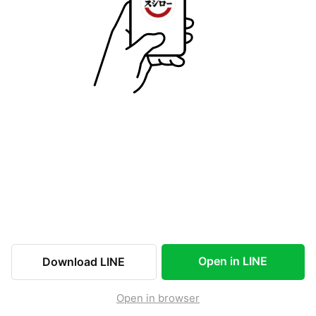
Open in LINE
Download LINE
Open in browser