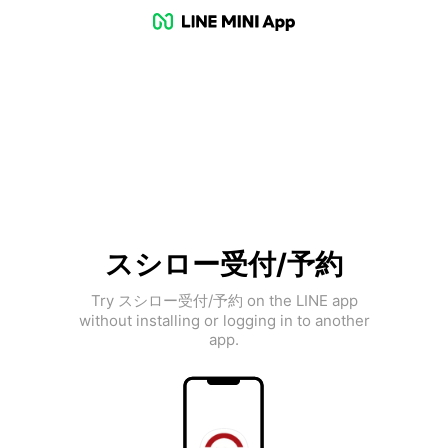
スシロー受付/予約
Try スシロー受付/予約 on the LINE app
without installing or logging in to another
app.