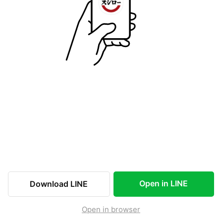
Open in LINE
Download LINE
Open in browser