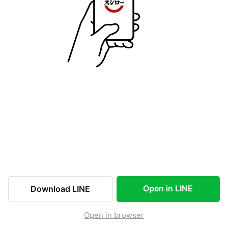
Open in LINE
Download LINE
Open in browser