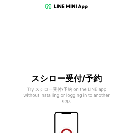
スシロー受付/予約
Try スシロー受付/予約 on the LINE app
without installing or logging in to another
app.