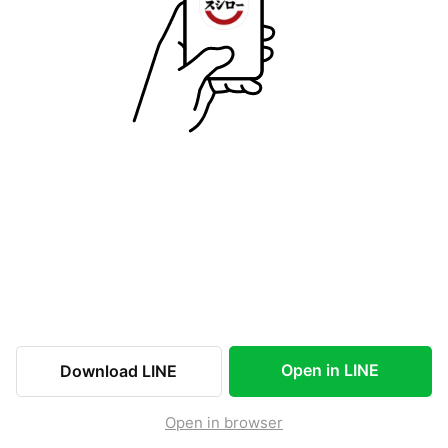
Open in LINE
Download LINE
Open in browser