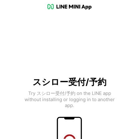
スシロー受付/予約
Try スシロー受付/予約 on the LINE app
without installing or logging in to another
app.