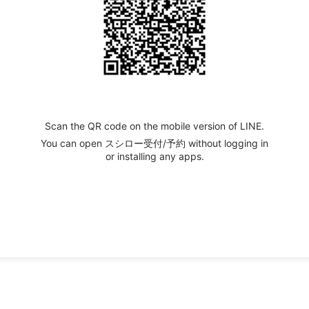
Scan the QR code on the mobile version of LINE.
You can open スシロー受付/予約 without logging in
or installing any apps.