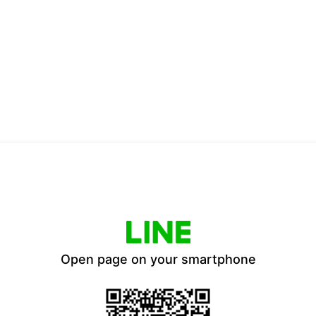
Open page on your smartphone