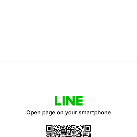
Open page on your smartphone