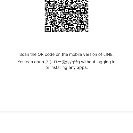
Scan the QR code on the mobile version of LINE.
You can open スシロー受付/予約 without logging in
or installing any apps.