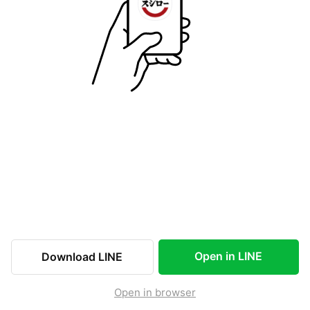
Open in LINE
Download LINE
Open in browser