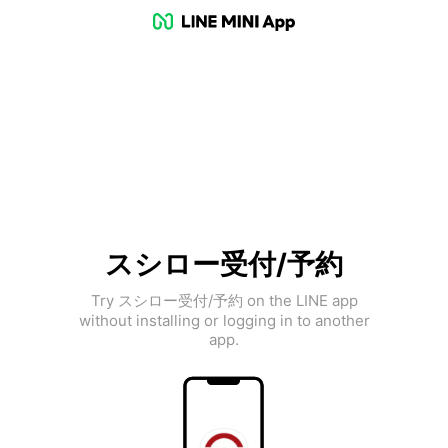
スシロー受付/予約
Try スシロー受付/予約 on the LINE app
without installing or logging in to another
app.