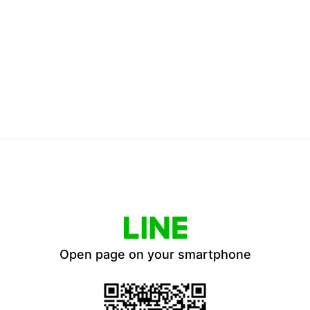
Open page on your smartphone