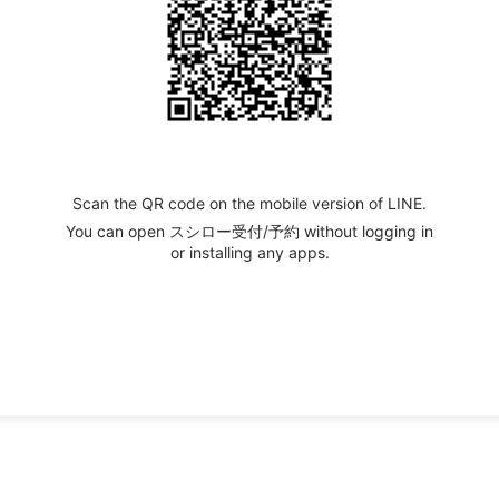
Scan the QR code on the mobile version of LINE.
You can open スシロー受付/予約 without logging in
or installing any apps.