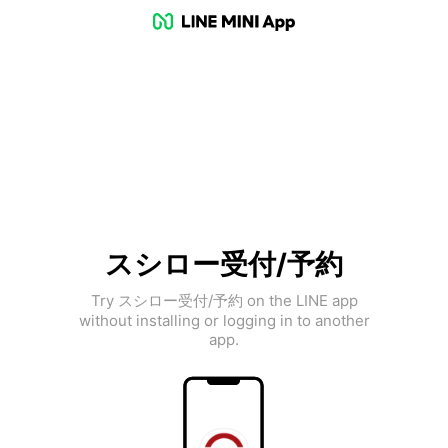
スシロー受付/予約
Try スシロー受付/予約 on the LINE app
without installing or logging in to another
app.