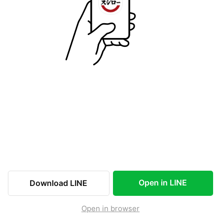
Open in LINE
Download LINE
Open in browser