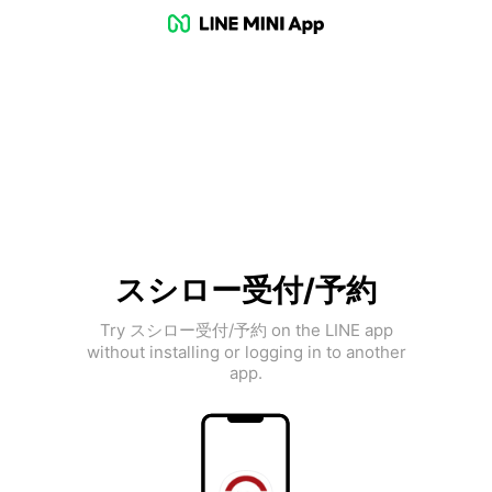
スシロー受付/予約
Try スシロー受付/予約 on the LINE app
without installing or logging in to another
app.