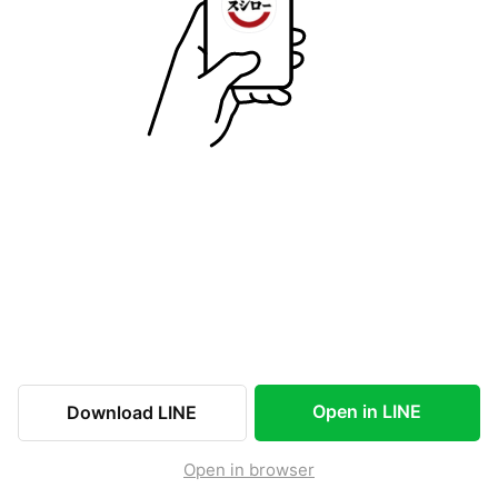
Open in LINE
Download LINE
Open in browser