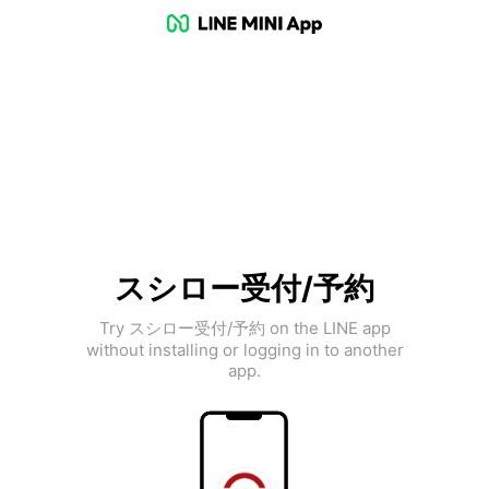
スシロー受付/予約
Try スシロー受付/予約 on the LINE app
without installing or logging in to another
app.