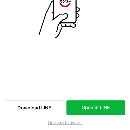
Open in LINE
Download LINE
Open in browser