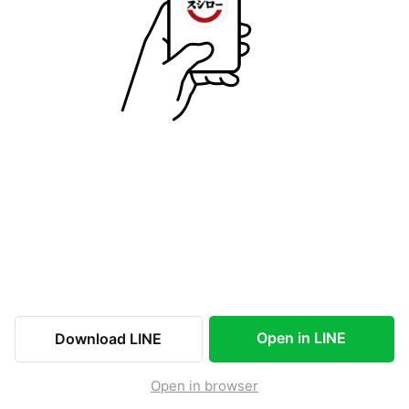
Open in LINE
Download LINE
Open in browser