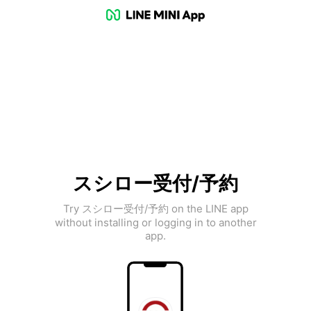
スシロー受付/予約
Try スシロー受付/予約 on the LINE app
without installing or logging in to another
app.