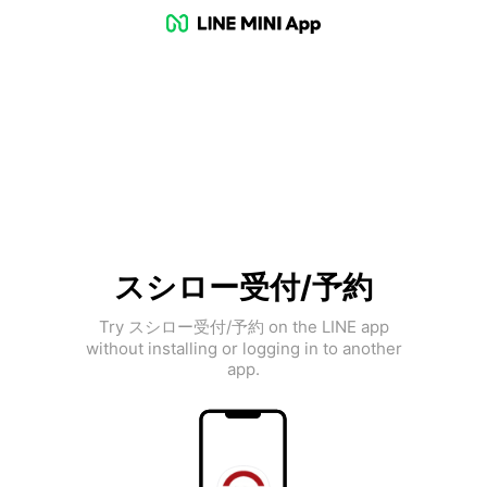
スシロー受付/予約
Try スシロー受付/予約 on the LINE app
without installing or logging in to another
app.