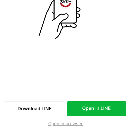
Open in LINE
Download LINE
Open in browser