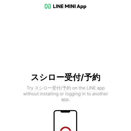
スシロー受付/予約
Try スシロー受付/予約 on the LINE app
without installing or logging in to another
app.