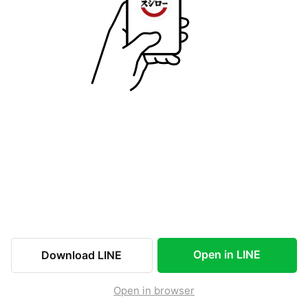
Open in LINE
Download LINE
Open in browser