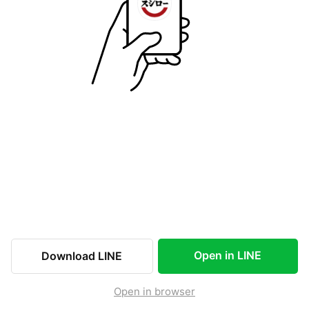
Open in LINE
Download LINE
Open in browser