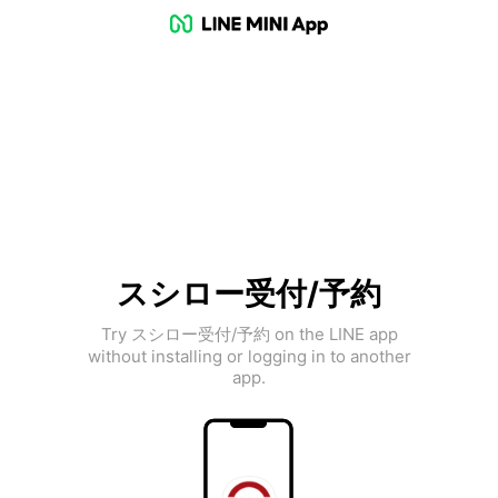
スシロー受付/予約
Try スシロー受付/予約 on the LINE app
without installing or logging in to another
app.