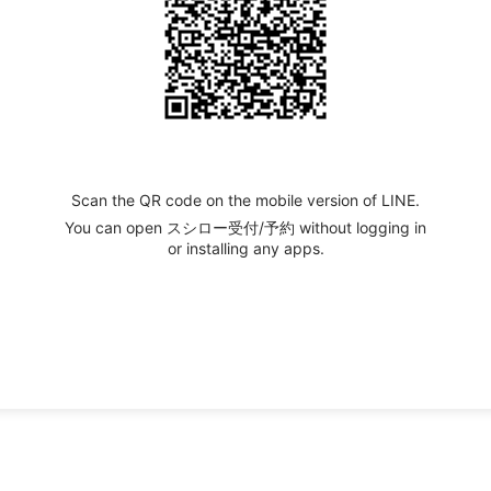
Scan the QR code on the mobile version of LINE.
You can open スシロー受付/予約 without logging in
or installing any apps.