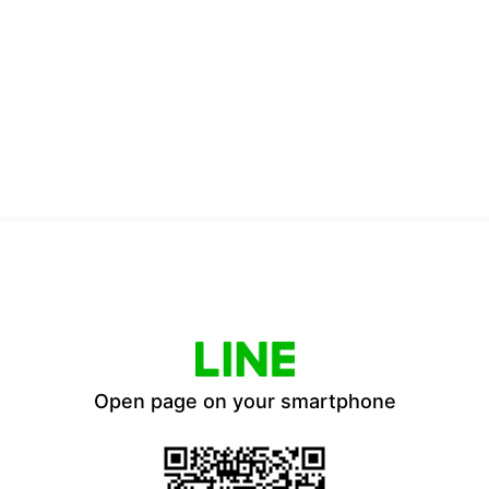
Open page on your smartphone