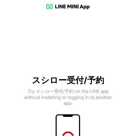
スシロー受付/予約
Try スシロー受付/予約 on the LINE app
without installing or logging in to another
app.