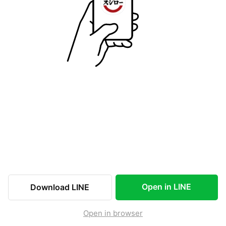
Open in LINE
Download LINE
Open in browser