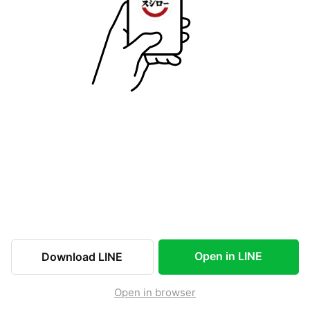
Open in LINE
Download LINE
Open in browser