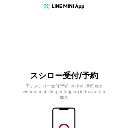
スシロー受付/予約
Try スシロー受付/予約 on the LINE app
without installing or logging in to another
app.