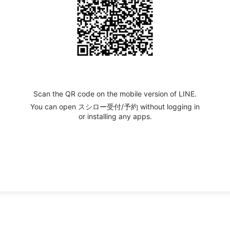
Scan the QR code on the mobile version of LINE.
You can open スシロー受付/予約 without logging in
or installing any apps.