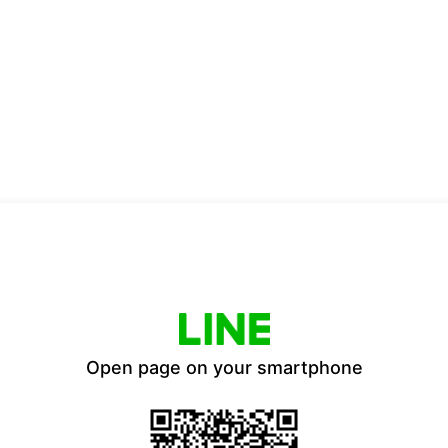
Open page on your smartphone