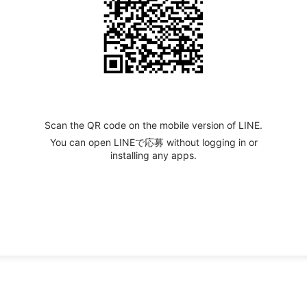
Scan the QR code on the mobile version of LINE.
You can open LINEで応募 without logging in or
installing any apps.