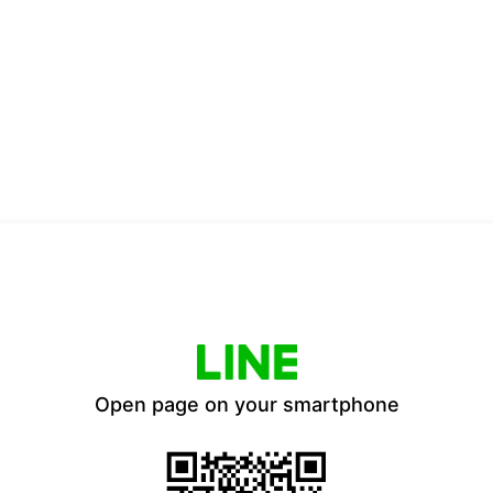
Open page on your smartphone