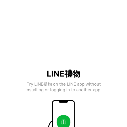
LINE禮物
Try LINE禮物 on the LINE app without
installing or logging in to another app.