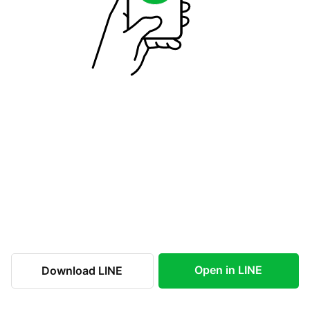
Open in LINE
Download LINE