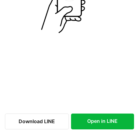
Open in LINE
Download LINE