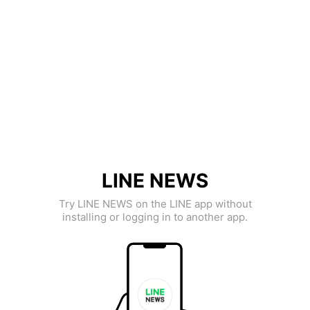
LINE NEWS
Try LINE NEWS on the LINE app without
installing or logging in to another app.