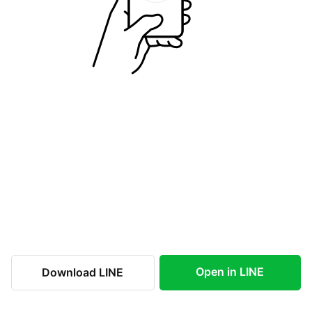
Open in LINE
Download LINE