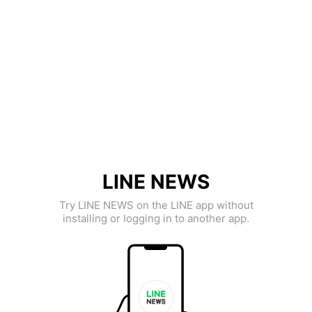
LINE NEWS
Try LINE NEWS on the LINE app without
installing or logging in to another app.