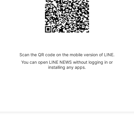
Scan the QR code on the mobile version of LINE.
You can open LINE NEWS without logging in or
installing any apps.