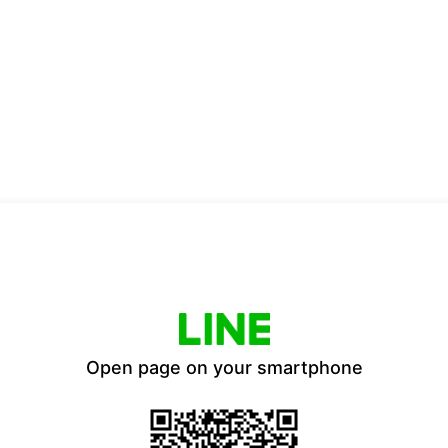
Open page on your smartphone