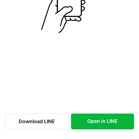
Open in LINE
Download LINE