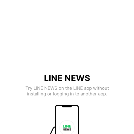
LINE NEWS
Try LINE NEWS on the LINE app without
installing or logging in to another app.